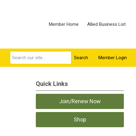
Member Home
Allied Business List
Search
Member Login
Quick Links
Join/Renew Now
Shop