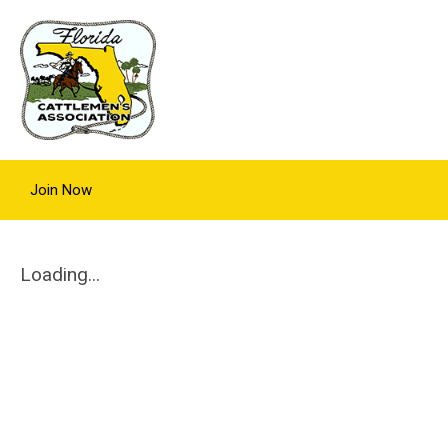
Join Now
Loading...