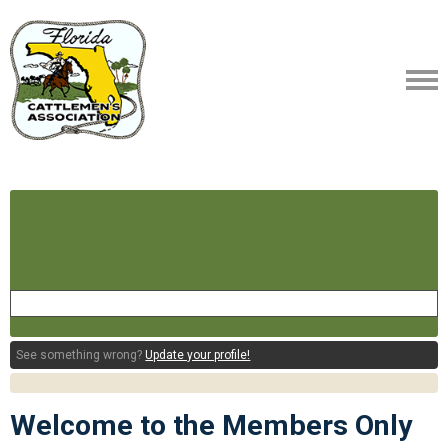
See something wrong?
Update your profile!
Welcome to the Members Only