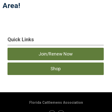
Area!
Quick Links
Join/Renew Now
Shop
Florida Cattlemens Association