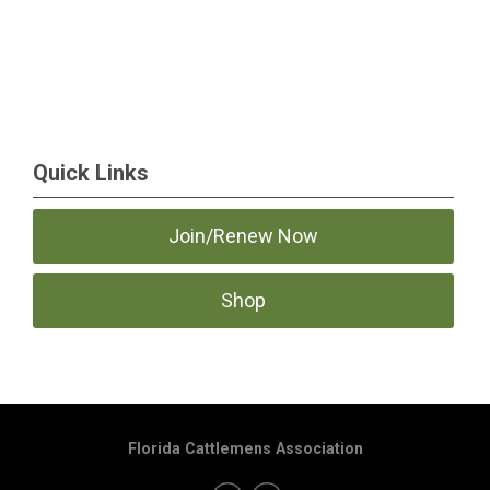
Quick Links
Join/Renew Now
Shop
Florida Cattlemens Association