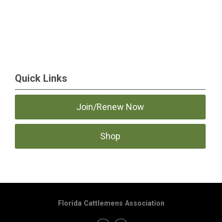
Quick Links
Join/Renew Now
Shop
Florida Cattlemens Association