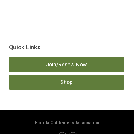
Quick Links
Join/Renew Now
Shop
Florida Cattlemens Association